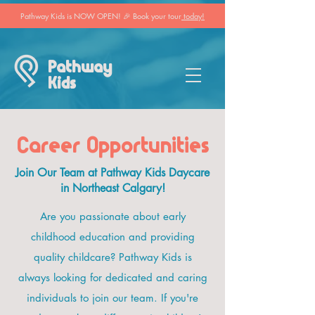
Pathway Kids is NOW OPEN! 🎉 Book your tour
today!
Pathway
Kids
Career Opportunities
Join Our Team at Pathway Kids Daycare
in Northeast Calgary!
Are you passionate about early
childhood education and providing
quality childcare? Pathway Kids is
always looking for dedicated and caring
individuals to join our team. If you're