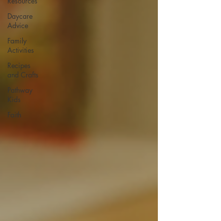
Resources
Daycare
Advice
Family
Activities
Recipes
and Crafts
Pathway
Kids
Faith