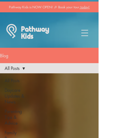
Pathway Kids is NOW OPEN! 🎉 Book your tour
today!
Pathway
Kids
Blog
All Posts
All Posts
Daycare
Updates &
News
Parenting
Tips &
Advice
Family