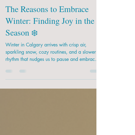
Dec 12, 2025
2 min read
The Reasons to Embrace
Winter: Finding Joy in the
Season ❄️
Winter in Calgary arrives with crisp air,
sparkling snow, cozy routines, and a slower
rhythm that nudges us to pause and embrace
the season. For many families, winter can feel
long — especially with energetic little ones —
but there is so much beauty, learning, and joy
tucked into these colder months. At Pathway
Kids, we believe every season offers unique
opportunities for growth and exploration. From