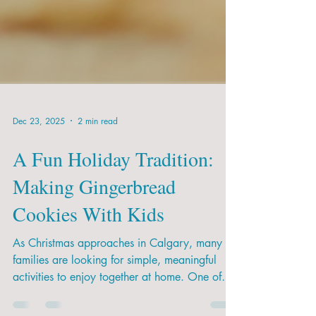
Dec 23, 2025
2 min read
A Fun Holiday Tradition:
Making Gingerbread
Cookies With Kids
As Christmas approaches in Calgary, many
families are looking for simple, meaningful
activities to enjoy together at home. One of