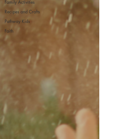
Family Activities
Recipes and Crafts
Pathway Kids
Faith