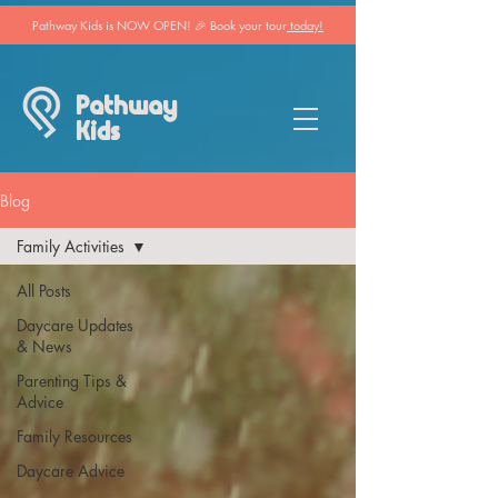
Pathway Kids is NOW OPEN! 🎉 Book your tour
today!
Pathway
Kids
Blog
Family Activities
All Posts
Daycare Updates
& News
Parenting Tips &
Advice
Family Resources
Daycare Advice