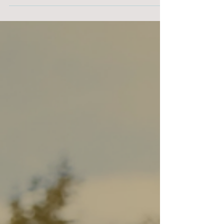
the most loved (and delicious!) options is
making gingerbread cookies. It’s a fun way to
build holiday memories, spark creativity, and
spend quality time together — and the whole
house smells amazing!