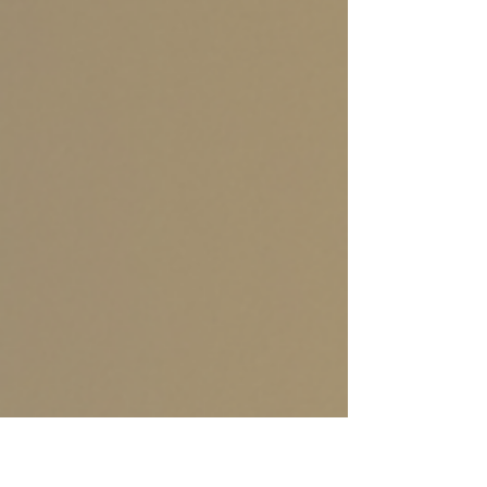
outdoor play to warm indoor activities, winter
is a time to discover new in