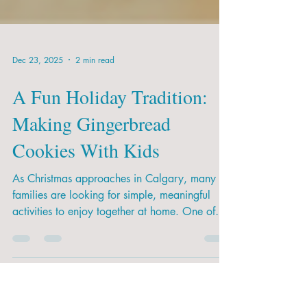
Dec 23, 2025
2 min read
A Fun Holiday Tradition:
Making Gingerbread
Cookies With Kids
As Christmas approaches in Calgary, many
families are looking for simple, meaningful
activities to enjoy together at home. One of
the most loved (and delicious!) options is
making gingerbread cookies. It’s a fun way to