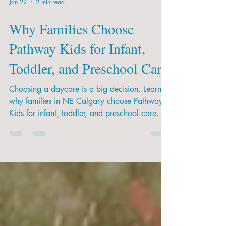
Jan 22
2 min read
Why Families Choose
Pathway Kids for Infant,
Toddler, and Preschool Care
Choosing a daycare is a big decision. Learn
why families in NE Calgary choose Pathway
Kids for infant, toddler, and preschool care.