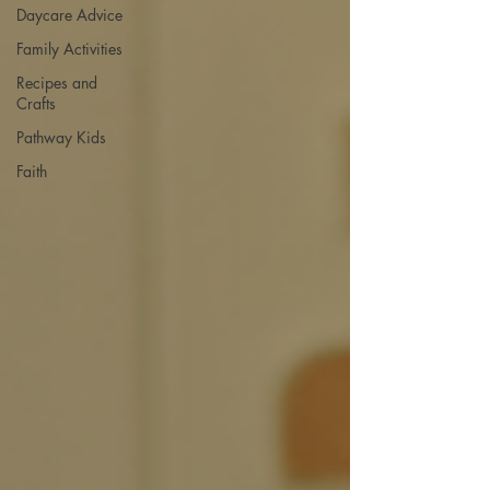
Daycare Advice
Family Activities
Recipes and
Crafts
Pathway Kids
Faith