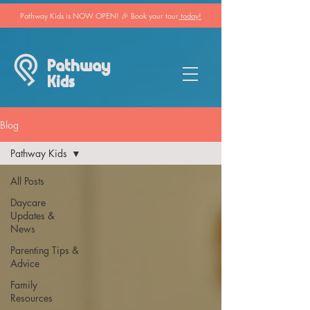
Pathway Kids is NOW OPEN! 🎉 Book your tour
today!
Pathway
Kids
Blog
Pathway Kids
All Posts
Daycare
Updates &
News
Parenting Tips &
Advice
Family
Resources