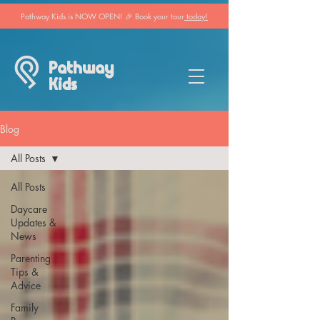
Pathway Kids is NOW OPEN! 🎉 Book your tour
today!
Pathway
Kids
Blog
All Posts
All Posts
Daycare
Updates &
News
Parenting
Tips &
Advice
Family