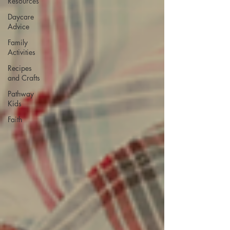
Resources
Daycare
Advice
Family
Activities
Recipes
and Crafts
Pathway
Kids
Faith