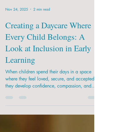
Nov 24, 2025
2 min read
Creating a Daycare Where
Every Child Belongs: A
Look at Inclusion in Early
Learning
When children spend their days in a space
where they feel loved, secure, and accepted,
they develop confidence, compassion, and
resilience. Inclusion helps them prepare for
school and for life.