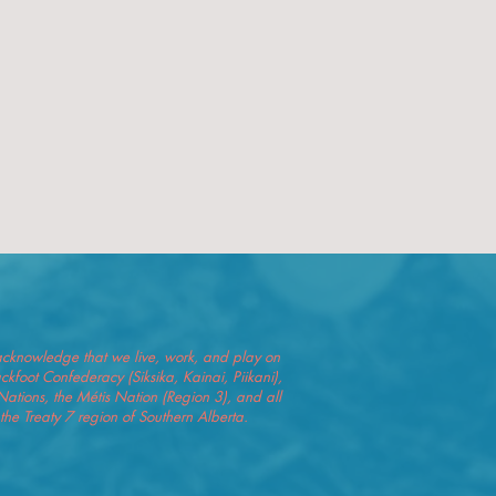
we acknowledge that we live, work, and play on
Blackfoot Confederacy (Siksika, Kainai, Piikani),
Nations, the Métis Nation (Region 3), and all
he Treaty 7 region of Southern Alberta.