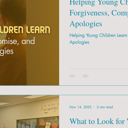
Helping Young Ch
Forgiveness, Com
Apologies
Helping Young Children Learn
Apologies
Nov 14, 2025
3 min read
What to Look for