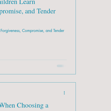
ildren Learn
promise, and Tender
 Forgiveness, Compromise, and Tender
 When Choosing a