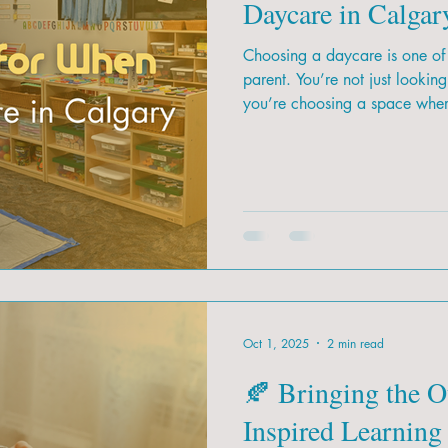
Daycare in Calgar
Choosing a daycare is one of 
parent. You’re not just lookin
you’re choosing a space where
foundation for their future. W
how do you know which daycare
Oct 1, 2025
2 min read
🍂 Bringing the O
Inspired Learning 