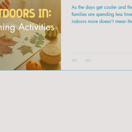
As the days get cooler and t
families are spending less tim
indoors more doesn’t mean the
Fall is the perfect season to b
it for fun, hands-on activities 