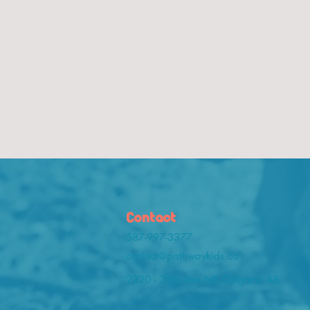
Contact
587-997-3377
contact@pathwaykids.ca
2220 - 39th Ave NE Calgary, AB