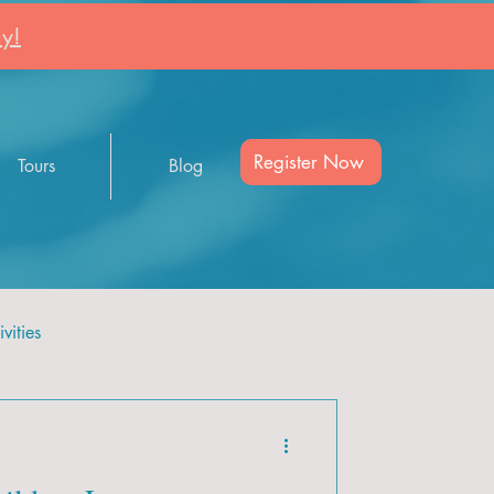
y!
Register Now
Tours
Blog
vities