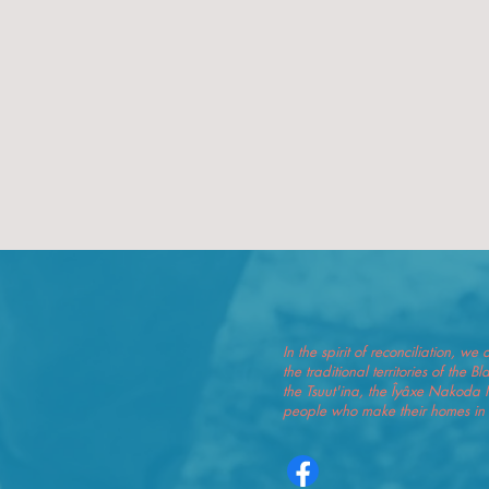
In the spirit of reconciliation, 
the traditional territories of the 
the Tsuut'ina, the Îyâxe Nakoda 
people who make their homes in t