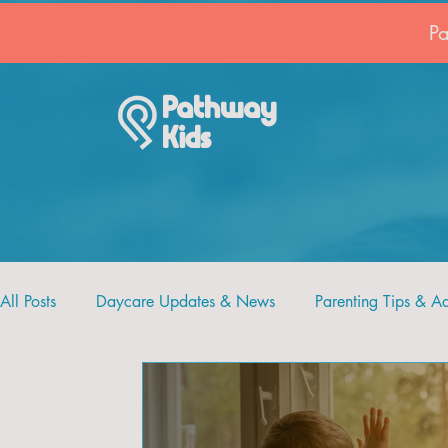
P
Pathway
Kids
All Posts
Daycare Updates & News
Parenting Tips & A
Recipes and Crafts
Pathway Kids
Faith