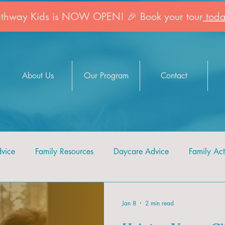
athway Kids is NOW OPEN! 🎉 Book your tour
toda
About Us
Our Program
Contact
dvice
Family Resources
Daycare Advice
Family Acti
Jan 8
2 min read