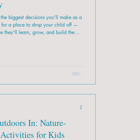
y
the biggest decisions you’ll make as a
g for a place to drop your child off —
 they’ll learn, grow, and build the
ith so many options across Calgary,
 is the right fit for your family?
utdoors In: Nature-
Activities for Kids