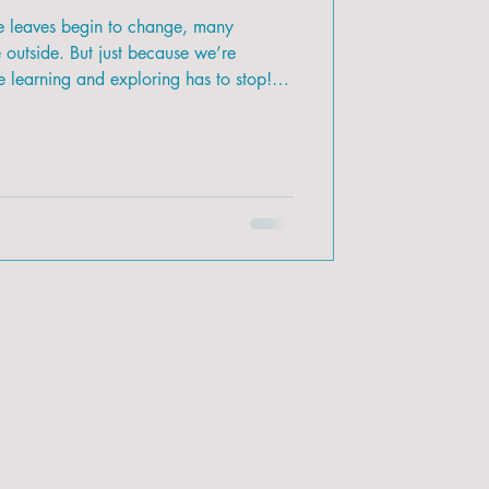
he leaves begin to change, many
e outside. But just because we’re
 learning and exploring has to stop!
ring the beauty of nature inside and use
with your kids.