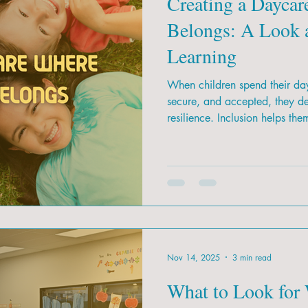
Creating a Daycar
Belongs: A Look a
Learning
When children spend their day
secure, and accepted, they d
resilience. Inclusion helps the
Nov 14, 2025
3 min read
What to Look for