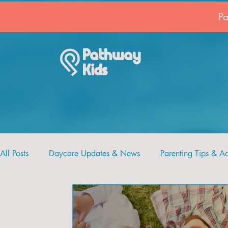
P
Pathway
Kids
All Posts
Daycare Updates & News
Parenting Tips & A
Recipes and Crafts
Pathway Kids
Faith