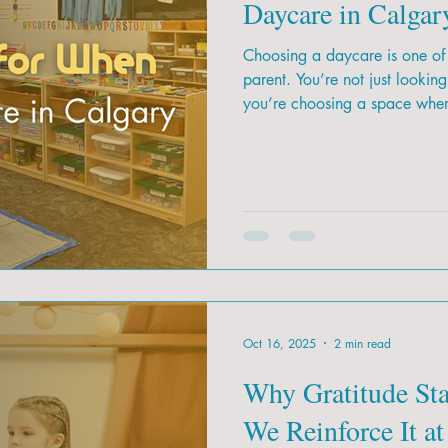
Daycare in Calgar
Choosing a daycare is one of 
parent. You’re not just lookin
you’re choosing a space where
foundation for their future. W
how do you know which daycare
Oct 16, 2025
2 min read
Why Gratitude St
We Reinforce It at