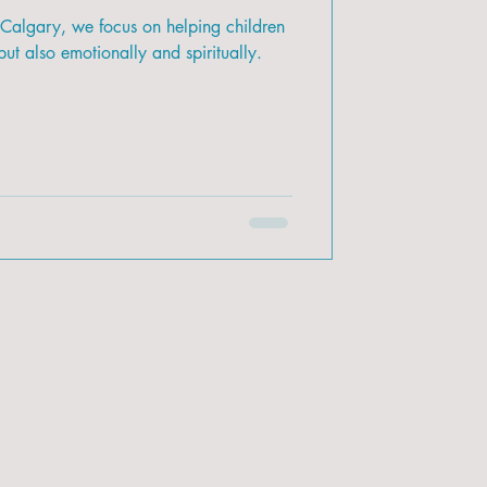
 Calgary, we focus on helping children
ut also emotionally and spiritually.