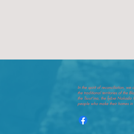
In the spirit of reconciliation, 
the traditional territories of the 
the Tsuut'ina, the Îyâxe Nakoda 
people who make their homes in t