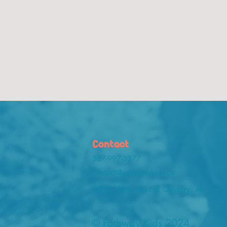
Contact
587-997-3377
contact@pathwaykids.ca
2220 - 39th Ave NE Calgary, AB
© Pathway Kids 2024