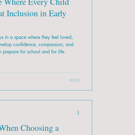
e Where Every Child
t Inclusion in Early
s in a space where they feel loved,
evelop confidence, compassion, and
m prepare for school and for life.
 When Choosing a