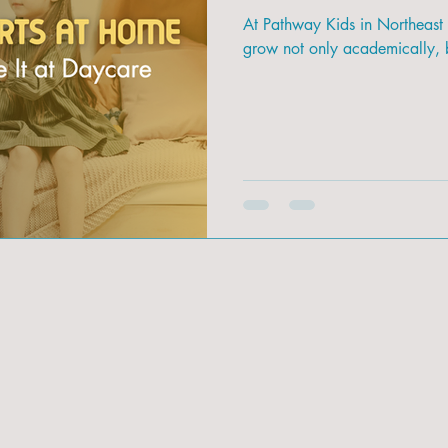
At Pathway Kids in Northeast
grow not only academically, b