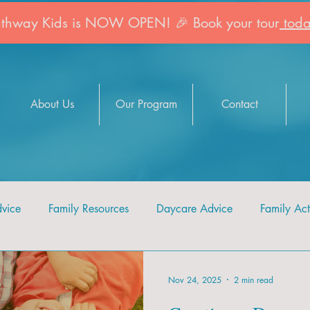
athway Kids is NOW OPEN! 🎉 Book your tour
toda
About Us
Our Program
Contact
dvice
Family Resources
Daycare Advice
Family Acti
Nov 24, 2025
2 min read