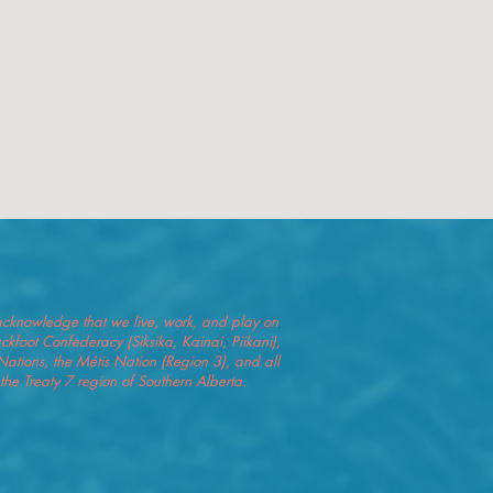
we acknowledge that we live, work, and play on
Blackfoot Confederacy (Siksika, Kainai, Piikani),
Nations, the Métis Nation (Region 3), and all
he Treaty 7 region of Southern Alberta.