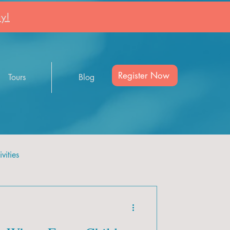
y!
Register Now
Tours
Blog
vities