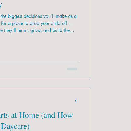
y
the biggest decisions you’ll make as a
g for a place to drop your child off —
 they’ll learn, grow, and build the
ith so many options across Calgary,
 is the right fit for your family?
arts at Home (and How
 Daycare)