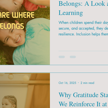
Belongs: A Look a
Learning
When children spend their day
secure, and accepted, they d
resilience. Inclusion helps the
Oct 16, 2025
2 min read
Why Gratitude St
We Reinforce It at