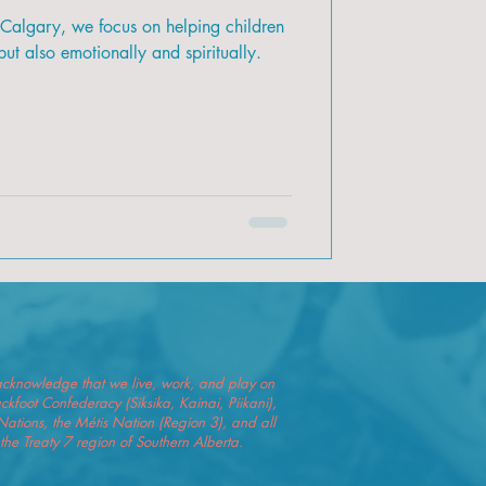
 Calgary, we focus on helping children
ut also emotionally and spiritually.
we acknowledge that we live, work, and play on
Blackfoot Confederacy (Siksika, Kainai, Piikani),
Nations, the Métis Nation (Region 3), and all
he Treaty 7 region of Southern Alberta.