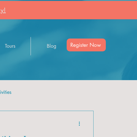
y!
Register Now
Tours
Blog
vities