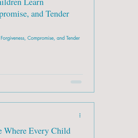
ildren Learn
promise, and Tender
 Forgiveness, Compromise, and Tender
e Where Every Child