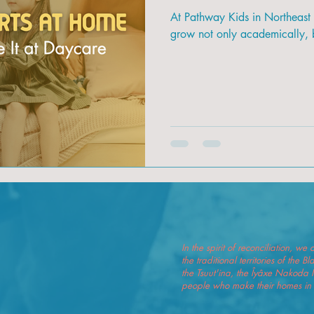
At Pathway Kids in Northeast
grow not only academically, b
In the spirit of reconciliation, 
the traditional territories of the 
the Tsuut'ina, the Îyâxe Nakoda 
people who make their homes in t