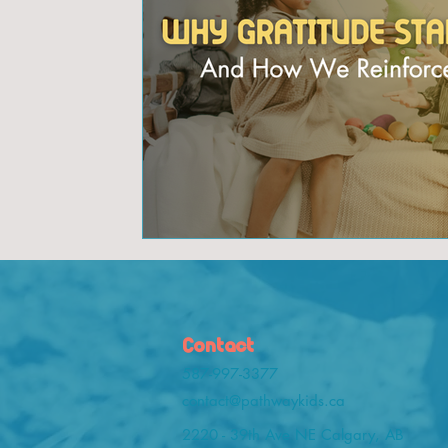
Contact
587-997-3377
contact@pathwaykids.ca
2220 - 39th Ave NE Calgary, AB