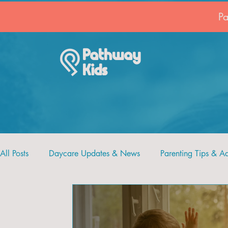
P
Pathway
Kids
All Posts
Daycare Updates & News
Parenting Tips & A
Recipes and Crafts
Pathway Kids
Faith