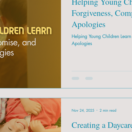
Helping Young Ch
Forgiveness, Com
Apologies
Helping Young Children Learn
Apologies
Nov 24, 2025
2 min read
Creating a Daycar