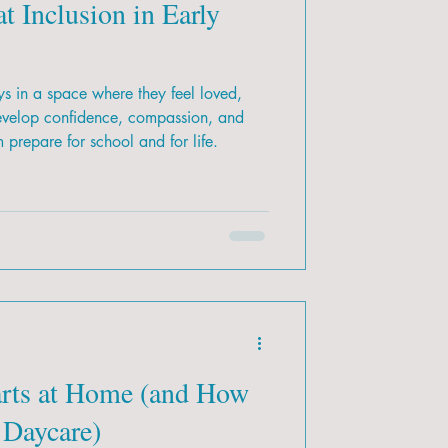
t Inclusion in Early
s in a space where they feel loved,
evelop confidence, compassion, and
m prepare for school and for life.
arts at Home (and How
 Daycare)