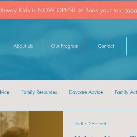
athway Kids is NOW OPEN! 🎉 Book your tour
toda
About Us
Our Program
Contact
dvice
Family Resources
Daycare Advice
Family Acti
Jan 8
2 min read